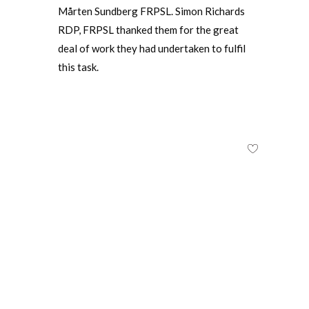
Mårten Sundberg FRPSL. Simon Richards
RDP, FRPSL thanked them for the great
deal of work they had undertaken to fulfil
this task.