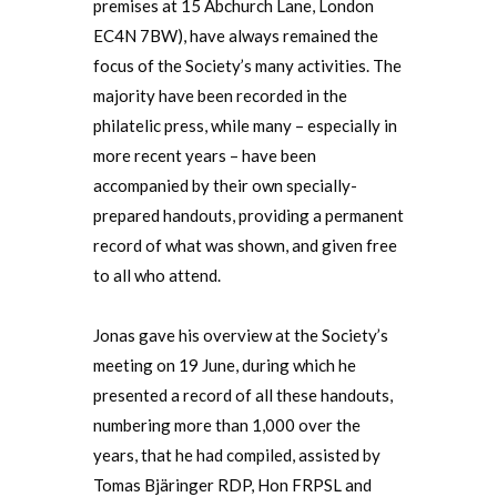
premises at 15 Abchurch Lane, London
EC4N 7BW), have always remained the
focus of the Society’s many activities. The
majority have been recorded in the
philatelic press, while many – especially in
more recent years – have been
accompanied by their own specially-
prepared handouts, providing a permanent
record of what was shown, and given free
to all who attend.
Jonas gave his overview at the Society’s
meeting on 19 June, during which he
presented a record of all these handouts,
numbering more than 1,000 over the
years, that he had compiled, assisted by
Tomas Bjäringer RDP, Hon FRPSL and