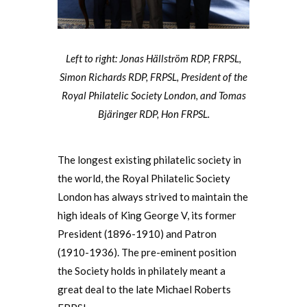
Left to right: Jonas Hällström RDP, FRPSL,
Simon Richards RDP, FRPSL, President of the
Royal Philatelic Society London, and Tomas
Bjäringer RDP, Hon FRPSL.
The longest existing philatelic society in
the world, the Royal Philatelic Society
London has always strived to maintain the
high ideals of King George V, its former
President (1896-1910) and Patron
(1910-1936). The pre-eminent position
the Society holds in philately meant a
great deal to the late Michael Roberts