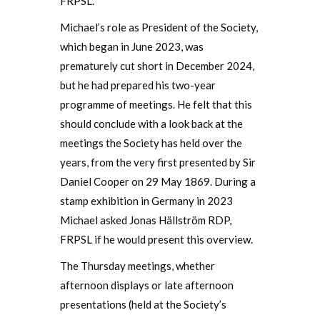
FRPSL.
Michael’s role as President of the Society,
which began in June 2023, was
prematurely cut short in December 2024,
but he had prepared his two-year
programme of meetings. He felt that this
should conclude with a look back at the
meetings the Society has held over the
years, from the very first presented by Sir
Daniel Cooper on 29 May 1869. During a
stamp exhibition in Germany in 2023
Michael asked Jonas Hällström RDP,
FRPSL if he would present this overview.
The Thursday meetings, whether
afternoon displays or late afternoon
presentations (held at the Society’s