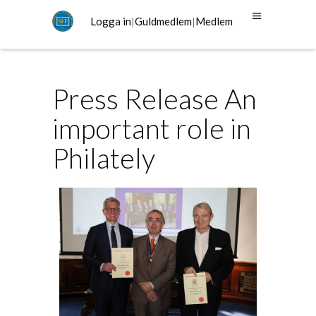
Logga in
|
Guldmedlem
|
Medlem
Press Release An
important role in
Philately